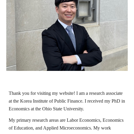
Thank you for visiting my website!
I am a research associate
at the Korea Institute of Public Finance. I received my PhD in
Economics at the Ohio State University.
My primary research areas are Labor Economics, Economics
of Education, and Applied Microeconomics. My work