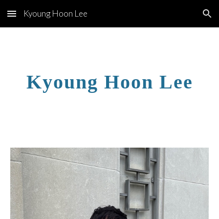
Kyoung Hoon Lee
Skip to main content
Skip to navigation
Kyoung Hoon Lee