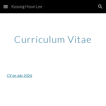
Kyoung Hoon Lee
Skip to main content
Skip to navigation
Curriculum Vitae
CV on July 2026